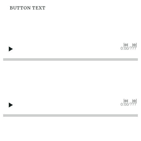
BUTTON TEXT
0:00
/
???
0:00
/
???