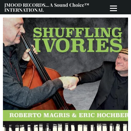
JMOOD RECORDS... A Sound Choice™
INTERNATIONAL