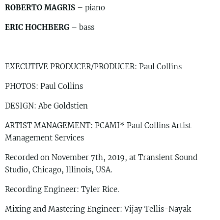
ROBERTO MAGRIS
– piano
ERIC HOCHBERG
– bass
EXECUTIVE PRODUCER/PRODUCER: Paul Collins
PHOTOS: Paul Collins
DESIGN: Abe Goldstien
ARTIST MANAGEMENT: PCAMI* Paul Collins Artist
Management Services
Recorded on November 7th, 2019, at Transient Sound
Studio, Chicago, Illinois, USA.
Recording Engineer: Tyler Rice.
Mixing and Mastering Engineer: Vijay Tellis-Nayak