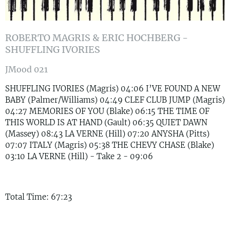
ROBERTO MAGRIS & ERIC HOCHBERG -
SHUFFLING IVORIES
JMood 021
SHUFFLING IVORIES (Magris) 04:06 I’VE FOUND A NEW
BABY (Palmer/Williams) 04:49 CLEF CLUB JUMP (Magris)
04:27 MEMORIES OF YOU (Blake) 06:15 THE TIME OF
THIS WORLD IS AT HAND (Gault) 06:35 QUIET DAWN
(Massey) 08:43 LA VERNE (Hill) 07:20 ANYSHA (Pitts)
07:07 ITALY (Magris) 05:38 THE CHEVY CHASE (Blake)
03:10 LA VERNE (Hill) - Take 2 - 09:06
Total Time: 67:23