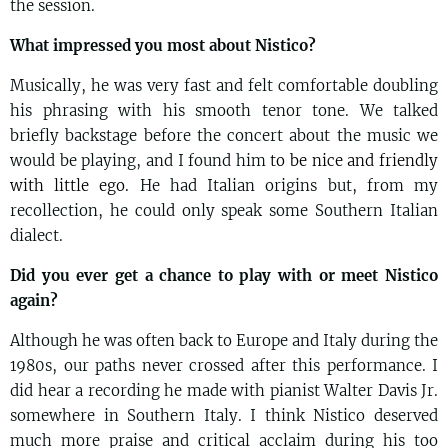
the session.
What impressed you most about Nistico?
Musically, he was very fast and felt comfortable doubling
his phrasing with his smooth tenor tone. We talked
briefly backstage before the concert about the music we
would be playing, and I found him
to be nice and friendly
with little ego.
He had Italian origins but, from my
recollection, he could only speak some Southern Italian
dialect.
Did you ever get a chance to play with or meet Nistico
again?
Although he was often back to Europe and Italy during the
1980s, our paths never crossed after this performance. I
did hear a recording he made with pianist Walter Davis Jr.
somewhere in Southern Italy. I think Nistico deserved
much more praise and critical acclaim during his too