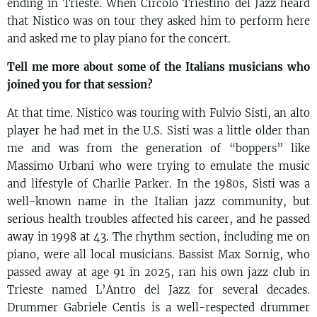
ending in Trieste. When Circolo Triestino del Jazz heard
that Nistico was on tour they asked him to perform here
and asked me to play piano for the concert.
Tell me more about some of the Italians musicians who
joined you for that session?
At that time. Nistico was touring with Fulvio Sisti, an alto
player he had met in the U.S. Sisti was a little older than
me and was from the generation of “boppers” like
Massimo Urbani who were trying to emulate the music
and lifestyle of Charlie Parker. In the 1980s, Sisti was a
well-known name in the Italian jazz community,
but
serious health troubles affected his career, and he passed
away in 1998 at 43.
The rhythm section, including me on
piano, were all local musicians. Bassist Max Sornig, who
passed away at age 91 in 2025, ran his own jazz club in
Trieste named L’Antro del Jazz for several decades.
Drummer Gabriele Centis is a well-respected drummer