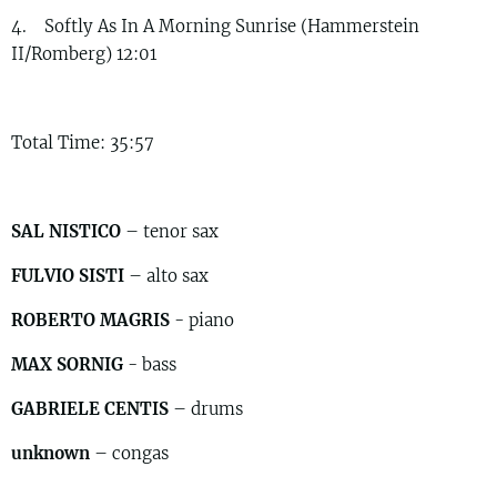
4. Softly As In A Morning Sunrise (Hammerstein
II/Romberg) 12:01
Total Time: 35:57
SAL NISTICO
– tenor sax
FULVIO SISTI
– alto sax
ROBERTO MAGRIS
- piano
MAX SORNIG
- bass
GABRIELE CENTIS
– drums
unknown
– congas