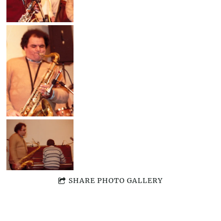
SHARE PHOTO GALLERY