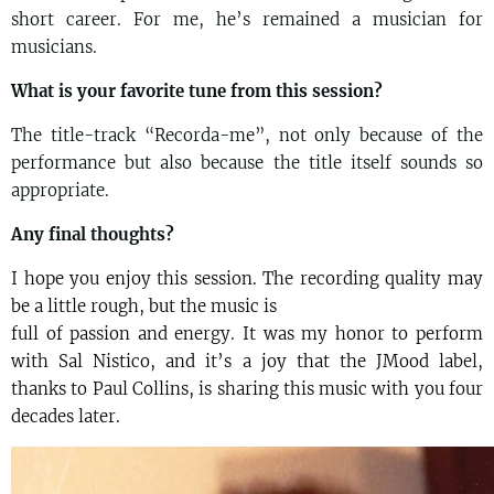
short career. For me, he’s remained a musician for
musicians.
What is your favorite tune from this session?
The title-track “Recorda-me”, not only because of the
performance but also because the title itself sounds so
appropriate.
Any final thoughts?
I hope you enjoy this session. The recording quality may
be a little rough, but the music is
full of passion and energy. It was my honor to perform
with Sal Nistico, and it’s a joy that the JMood label,
thanks to Paul Collins, is sharing this music with you four
decades later.