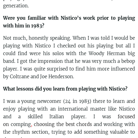
generation.
Were you familiar with Nistico’s work prior to playing
with him in 1983?
Not much, honestly speaking. When I was told I would be
playing with Nistico I checked out his playing but all I
could find were his solos with the Woody Herman big
band. I got the impression that he was very much a bebop
player. I was quite surprised to find him more influenced
by Coltrane and Joe Henderson.
What lessons did you learn from playing with Nistico?
I was a young newcomer (24 in 1983) there to learn and
enjoy playing with an international master like Nistico
and a skilled Italian player. I was
focused
on
comping
,
choosing the best chords
and working with
the rhythm section, trying to add something valuable to