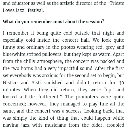
and educator as well as the artistic director of the “Trieste
Loves Jazz” festival.
What do you remember most about the session?
I remember it being quite cold outside that night and
especially cold inside the concert hall. We look quite
funny and ordinary in the photos wearing red, grey and
blue/white striped pullovers, but they kept us warm. Apart
from the chilly atmosphere, the concert was packed and
the two horns had a very impactful sound. After the first
set everybody was anxious for the second set to begin, but
Nistico and Sisti vanished and didn’t return for 30
minutes. When they did return, they were “up” and
looked a little “different.” The promoters were quite
concerned; however, they managed to play fine all the
same, and the concert was a success. Looking back, that
was simply the kind of thing that could happen while
playing jazz with musicians from the older, troubled