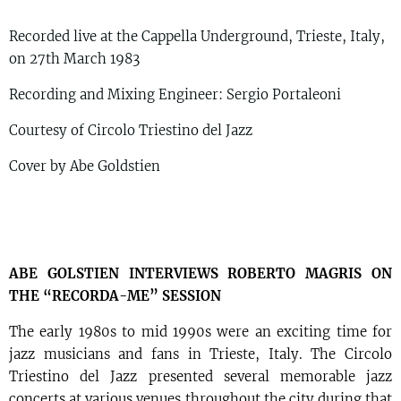
Recorded live at the Cappella Underground, Trieste, Italy,
on 27th March 1983
Recording and Mixing Engineer: Sergio Portaleoni
Courtesy of Circolo Triestino del Jazz
Cover by Abe Goldstien
ABE GOLSTIEN INTERVIEWS ROBERTO MAGRIS ON
THE “RECORDA-ME” SESSION
The early 1980s to mid 1990s were an exciting time for
jazz musicians and fans in Trieste, Italy. The Circolo
Triestino del Jazz presented several memorable jazz
concerts at various venues throughout the city during that