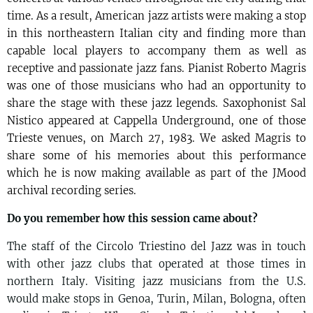
time. As a result, American jazz artists were making a stop
in this northeastern Italian city and finding more than
capable local players to accompany them as well as
receptive and passionate jazz fans. Pianist Roberto Magris
was one of those musicians who had an opportunity to
share the stage with these jazz legends. Saxophonist Sal
Nistico appeared at Cappella Underground, one of those
Trieste venues, on March 27, 1983. We asked Magris to
share some of his memories about this performance
which he is now making available as part of the JMood
archival recording series.
Do you remember how this session came about?
The staff of the Circolo Triestino del Jazz was in touch
with other jazz clubs that operated at those times in
northern Italy. Visiting jazz musicians from the U.S.
would make stops in Genoa, Turin, Milan, Bologna, often