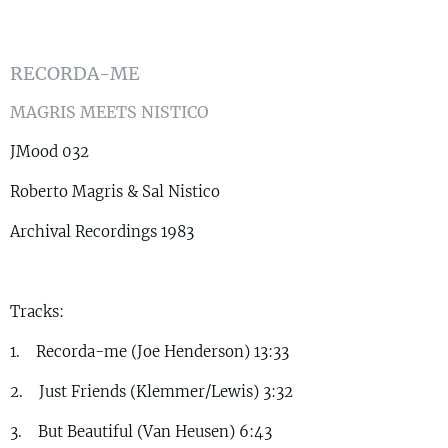
RECORDA-ME
MAGRIS MEETS NISTICO
JMood 032
Roberto Magris & Sal Nistico
Archival Recordings 1983
Tracks:
1. Recorda-me (Joe Henderson) 13:33
2. Just Friends (Klemmer/Lewis) 3:32
3. But Beautiful (Van Heusen) 6:43