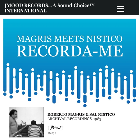
JMOOD RECORDS... A Sound Choice™
INTERNATIONAL