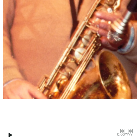
0:00
/
???