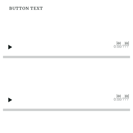
BUTTON TEXT
0:00
/
???
0:00
/
???