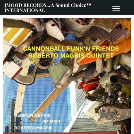
JMOOD RECORDS... A Sound Choice™
INTERNATIONAL