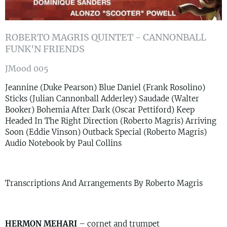
ROBERTO MAGRIS QUINTET - CANNONBALL
FUNK'N FRIENDS
JMood 005
Jeannine (Duke Pearson) Blue Daniel (Frank Rosolino)
Sticks (Julian Cannonball Adderley) Saudade (Walter
Booker) Bohemia After Dark (Oscar Pettiford) Keep
Headed In The Right Direction (Roberto Magris) Arriving
Soon (Eddie Vinson) Outback Special (Roberto Magris)
Audio Notebook by Paul Collins
Transcriptions And Arrangements By Roberto Magris
HERMON MEHARI
– cornet and trumpet