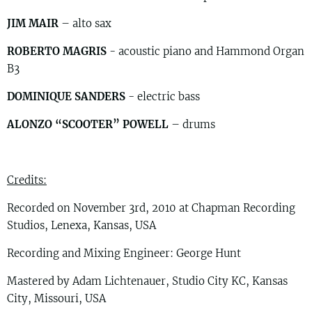
JIM MAIR
– alto sax
ROBERTO MAGRIS
- acoustic piano and Hammond Organ
B3
DOMINIQUE SANDERS
- electric bass
ALONZO “SCOOTER” POWELL
– drums
Credits:
Recorded on November 3rd, 2010 at Chapman Recording
Studios, Lenexa, Kansas, USA
Recording and Mixing Engineer: George Hunt
Mastered by Adam Lichtenauer, Studio City KC, Kansas
City, Missouri, USA